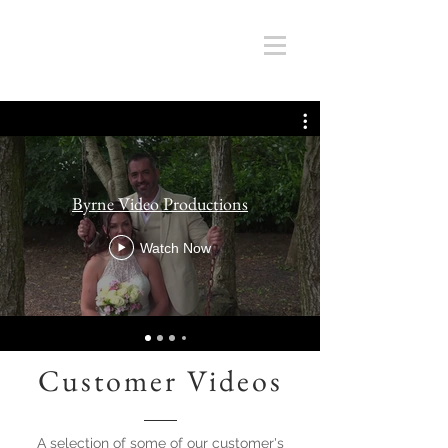
Byrne Video Productions
Watch Now
Customer Videos
A selection of some of our customer's